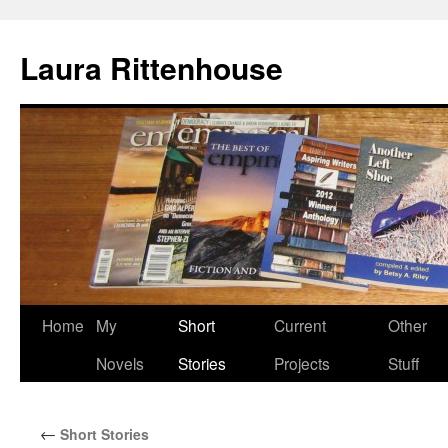
Laura Rittenhouse
Skip
Home
My
Short
Current
Other
to
Novels
Stories
Projects
Stuff
content
←
Short Stories