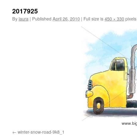
2017925
By
laura
|
Published
April 26, 2010
|
Full size is
450 × 330
pixels
winter-snow-road-9k8_1