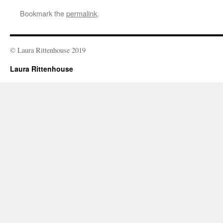
Bookmark the
permalink
.
© Laura Rittenhouse 2019
Laura Rittenhouse