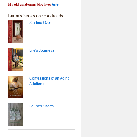
My old gardening blog lives
here
Laura's books on Goodreads
Starting Over
Life's Journeys
Confessions of an Aging
Adulterer
Laura’s Shorts