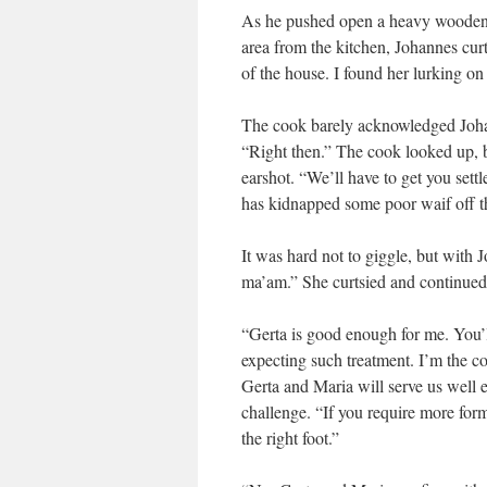
As he pushed open a heavy wooden d
area from the kitchen, Johannes cur
of the house. I found her lurking on
The cook barely acknowledged Johan
“Right then.” The cook looked up, b
earshot. “We’ll have to get you sett
has kidnapped some poor waif off th
It was hard not to giggle, but with
ma’am.” She curtsied and continued,
“Gerta is good enough for me. You’l
expecting such treatment. I’m the c
Gerta and Maria will serve us well 
challenge. “If you require more form
the right foot.”