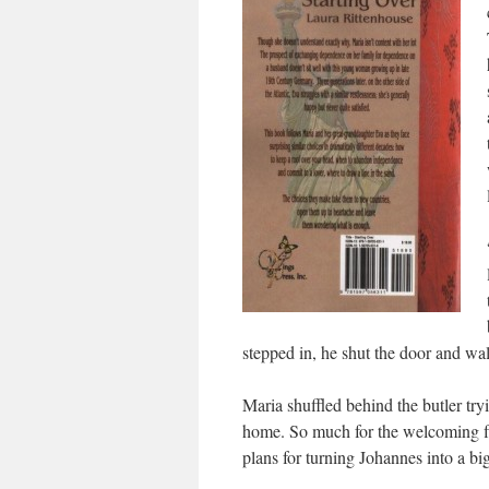
stepped in, he shut the door and w
Maria shuffled behind the butler tr
home. So much for the welcoming fl
plans for turning Johannes into a big