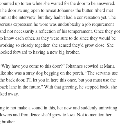
counted up to ten while she waited for the door to be answered.
The door swung open to reveal Johannes the butler. She’d met
him at the interview, but they hadn’t had a conversation yet. The
serious expression he wore was undoubtedly a job requirement
and not necessarily a reflection of his temperament. Once they got
to know each other, as they were sure to do since they would be
working so closely together, she sensed they’d grow close. She
looked forward to having a new big brother.
“Why have you come to this door?” Johannes scowled at Maria
like she was a stray dog begging on the porch. “The servants use
the back door. I’ll let you in here this once, but you must use the
back lane in the future.” With that greeting, he stepped back, she
alked away.
ying to not make a sound in this, her new and suddenly uninviting
owers and front fence she’d grow to love. Not to mention her
 brother.