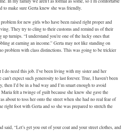
me. In my family we aren’t as formal as some, so I’m comfortable
ed to make sure Gerta knew she was friendly.
 problem for new girls who have been raised right proper and
iving. They try to cling to their customs and remind us of their
 up turnips. “I understand you’re one of the lucky ones that
abbling at earning an income.” Gerta may not like standing on
no problem with class distinctions. This was going to be trickier
 I do need this job. I’ve been living with my sister and her
can’t expect such generosity to last forever. True, I haven’t been
 day, then I’d be in a bad way and I’m smart enough to avoid
” Maria felt a twinge of guilt because she knew she gave the
as about to toss her onto the street when she had no real fear of
the right foot with Gerta and so she was prepared to stretch the
d said, “Let’s get you out of your coat and your street clothes, and