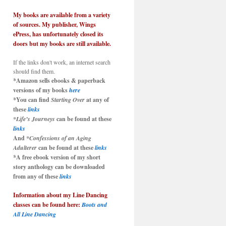
My books are available from a variety
of sources. My publisher, Wings
ePress, has unfortunately closed its
doors but my books are still available.
If the links don't work, an internet search
should find them.
*Amazon sells ebooks & paperback
versions of my books
here
*You can find
Starting Over
at any of
these
links
*Life’s Journeys
can be found at these
links
And
*Confessions of an Aging
Adulterer
can be found at these
links
*A free ebook version of my short
story anthology can be downloaded
from any of these
links
Information about my Line Dancing
classes can be found here:
Boots and
All Line Dancing