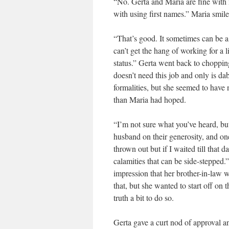
“No. Gerta and Maria are fine with 
with using first names.” Maria smil
“That’s good. It sometimes can be a
can’t get the hang of working for a l
status.” Gerta went back to chopping
doesn’t need this job and only is d
formalities, but she seemed to have 
than Maria had hoped.
“I’m not sure what you’ve heard, but
husband on their generosity, and one 
thrown out but if I waited till that
calamities that can be side-stepped.
impression that her brother-in-law w
that, but she wanted to start off on 
truth a bit to do so.
Gerta gave a curt nod of approval an