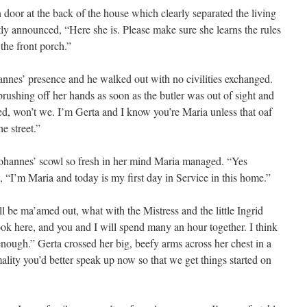
oor at the back of the house which clearly separated the living
tly announced, “Here she is. Please make sure she learns the rules
 the front porch.”
nes’ presence and he walked out with no civilities exchanged.
rushing off her hands as soon as the butler was out of sight and
led, won’t we. I’m Gerta and I know you’re Maria unless that oaf
e street.”
 Johannes’ scowl so fresh in her mind Maria managed. “Yes
 “I’m Maria and today is my first day in Service in this home.”
l be ma’amed out, what with the Mistress and the little Ingrid
ook here, and you and I will spend many an hour together. I think
enough.” Gerta crossed her big, beefy arms across her chest in a
ality you’d better speak up now so that we get things started on