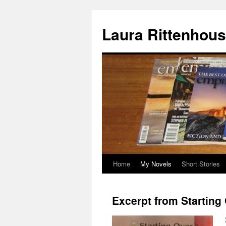
Laura Rittenhou
Home
My Novels
Short Stories
Skip
to
Excerpt from Starting
content