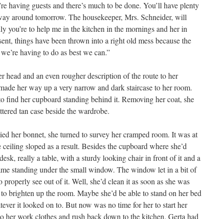
’re having guests and there’s much to be done. You’ll have plenty
r way around tomorrow. The housekeeper, Mrs. Schneider, will
ly you’re to help me in the kitchen in the mornings and her in
sent, things have been thrown into a right old mess because the
 we’re having to do as best we can.”
r head and an even rougher description of the route to her
ade her way up a very narrow and dark staircase to her room.
o find her cupboard standing behind it. Removing her coat, she
ttered tan case beside the wardrobe.
tied her bonnet, she turned to survey her cramped room. It was at
e ceiling sloped as a result. Besides the cupboard where she’d
esk, really a table, with a sturdy looking chair in front of it and a
rame standing under the small window. The window let in a bit of
o properly see out of it. Well, she’d clean it as soon as she was
 to brighten up the room. Maybe she’d be able to stand on her bed
tever it looked on to. But now was no time for her to start her
o her work clothes and rush back down to the kitchen. Gerta had