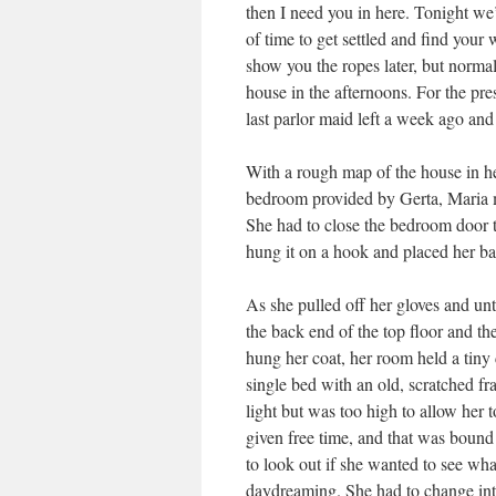
then I need you in here. Tonight we
of time to get settled and find you
show you the ropes later, but normal
house in the afternoons. For the pre
last parlor maid left a week ago and
With a rough map of the house in he
bedroom provided by Gerta, Maria m
She had to close the bedroom door t
hung it on a hook and placed her ba
As she pulled off her gloves and un
the back end of the top floor and th
hung her coat, her room held a tiny d
single bed with an old, scratched f
light but was too high to allow her t
given free time, and that was bound
to look out if she wanted to see wha
daydreaming. She had to change int