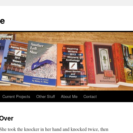
se
Current Projects
Other Stuff
About Me
Contact
 Over
She took the knocker in her hand and knocked twice, then